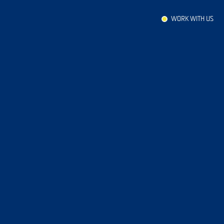
WORK WITH US