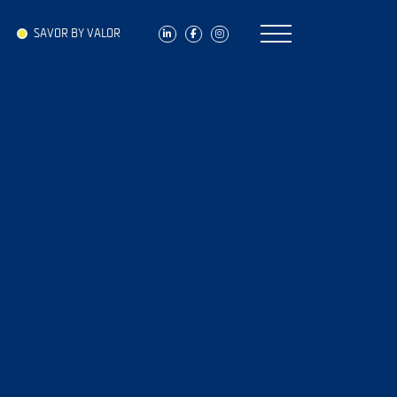
SAVOR BY VALOR