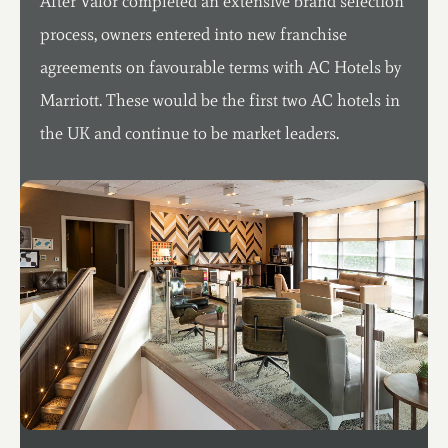
After Valor completed an extensive brand selection
process, owners entered into new franchise
agreements on favourable terms with AC Hotels by
Marriott. These would be the first two AC hotels in
the UK and continue to be market leaders.