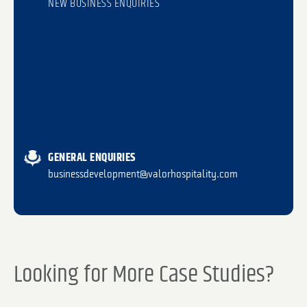
NEW BUSINESS ENQUIRIES
GENERAL ENQUIRIES
businessdevelopment@valorhospitality.com
Looking for More Case Studies?