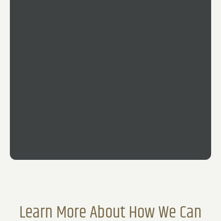
51
4
120
Learn More About How We Can