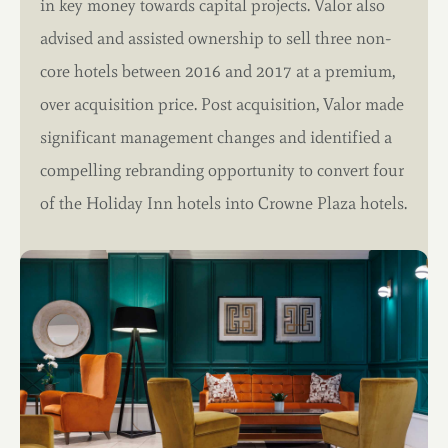
in key money towards capital projects. Valor also
advised and assisted ownership to sell three non-
core hotels between 2016 and 2017 at a premium,
over acquisition price. Post acquisition, Valor made
significant management changes and identified a
compelling rebranding opportunity to convert four
of the Holiday Inn hotels into Crowne Plaza hotels.