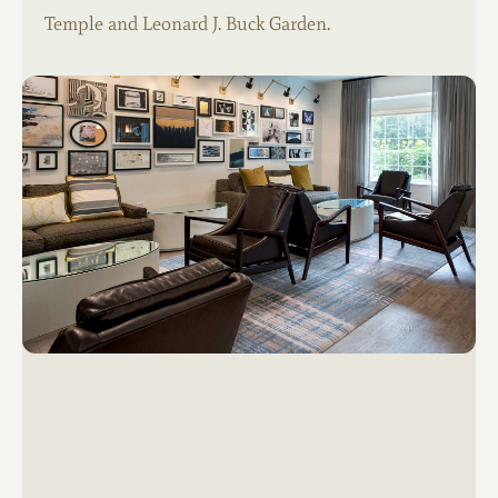
Temple and Leonard J. Buck Garden.