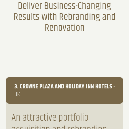
Deliver Business-Changing
Results with Rebranding and
Renovation
3. CROWNE PLAZA AND HOLIDAY INN HOTELS
-
UK
An attractive portfolio