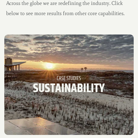
Across the globe we are redefining the industry. Click
below to see more results from other core capabilities.
CASE STUDIES
REBRANDING +
RENOVATION