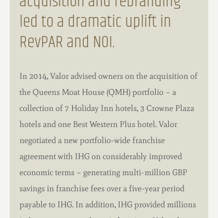
acquisition and rebranding
led to a dramatic uplift in
RevPAR and NOI.
In 2014, Valor advised owners on the acquisition of
the Queens Moat House (QMH) portfolio – a
collection of 7 Holiday Inn hotels, 3 Crowne Plaza
hotels and one Best Western Plus hotel. Valor
negotiated a new portfolio-wide franchise
agreement with IHG on considerably improved
economic terms – generating multi-million GBP
savings in franchise fees over a five-year period
payable to IHG. In addition, IHG provided millions