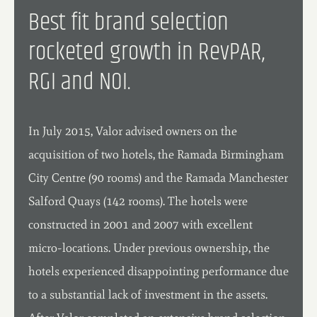
Best fit brand selection
rocketed growth in RevPAR,
RGI and NOI.
In July 2015, Valor advised owners on the
acquisition of two hotels, the Ramada Birmingham
City Centre (90 rooms) and the Ramada Manchester
Salford Quays (142 rooms). The hotels were
constructed in 2001 and 2007 with excellent
micro-locations. Under previous ownership, the
hotels experienced disappointing performance due
to a substantial lack of investment in the assets.