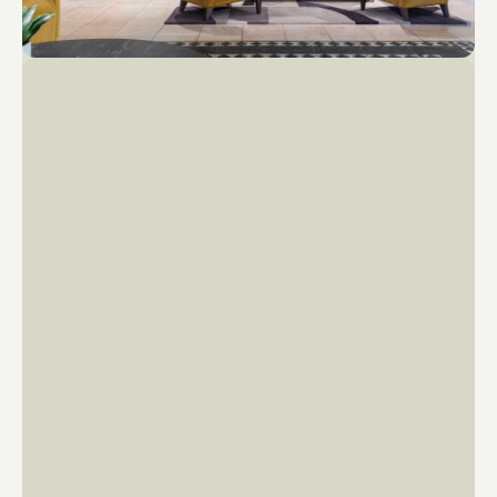
22
20