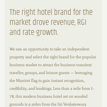
The right hotel brand for the
market drove revenue, RGI
and rate growth.
We saw an opportunity to take an independent
property and select the right brand for the popular
business market to attract the business transient
traveller, groups, and leisure guests — leveraging
the Marriott flag to gain instant recognition,
credibility, and bookings. Less than a mile from I-
78, this modern business hotel set on wooded
grounds is 4 miles from the Sri Venkateswara