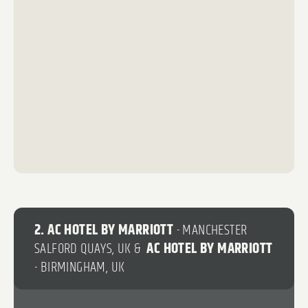
14
35
6
2. AC HOTEL BY MARRIOTT
- MANCHESTER
SALFORD QUAYS, UK &
AC HOTEL BY MARRIOTT
- BIRMINGHAM, UK