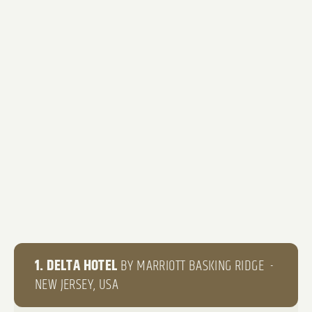
1. DELTA HOTEL
BY MARRIOTT BASKING RIDGE -
NEW JERSEY, USA