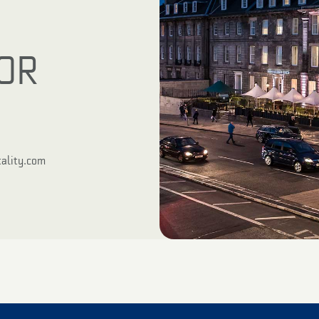
OR
ality.com