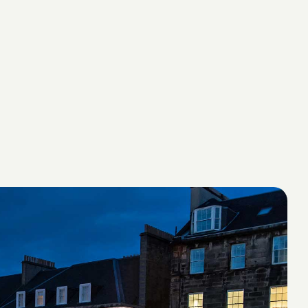
Suite 004 The Yacht Club
2 Dockrail Road
V&A Waterfront
Cape Town 8002, South Africa
Phone: +27 21 4614587
Business Development
Michael Pownall, Co-Founder and Managing
Partner
michael@valorhospitality.com
Allan Wantenaar, Business Development
Director, Africa
allanw@valorhospitality.com