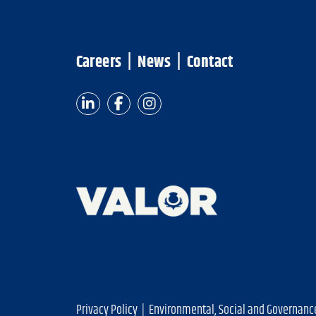
Careers
|
News
|
Contact
Privacy Policy
|
Environmental, Social and Governanc