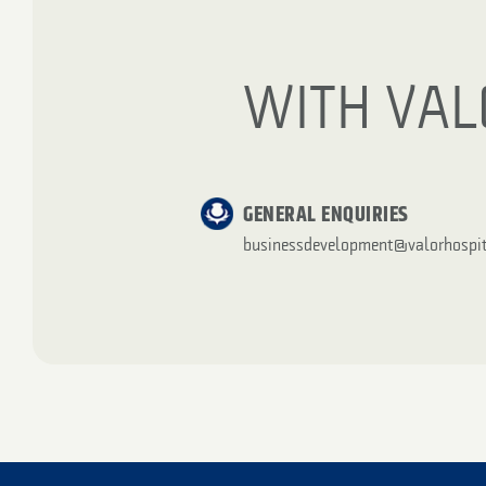
WITH VAL
GENERAL ENQUIRIES
businessdevelopment@valorhospit