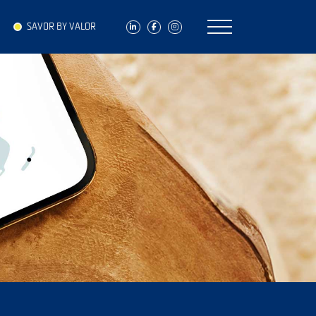
SAVOR BY VALOR