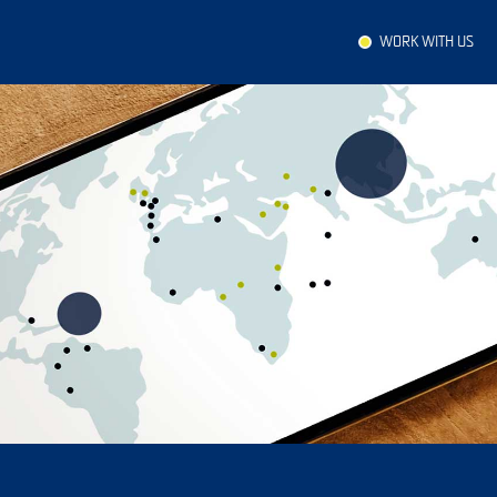
WORK WITH US