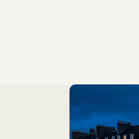
3rd Floor, South Wing
27 – 43 Eastern Road
Romford, Essex RM1 3NH
Phone: +44 (0)1708 730 522
Business Development
Jon Colley, Chief Strategic Growth Officer
jon.colley@valoreurope.com