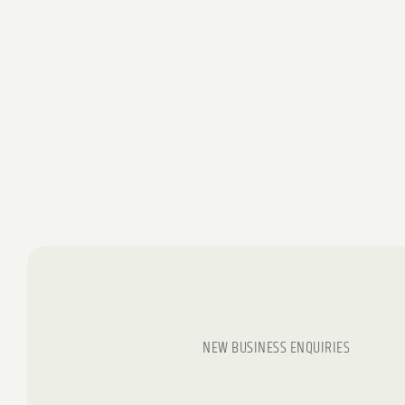
NEW BUSINESS ENQUIRIES