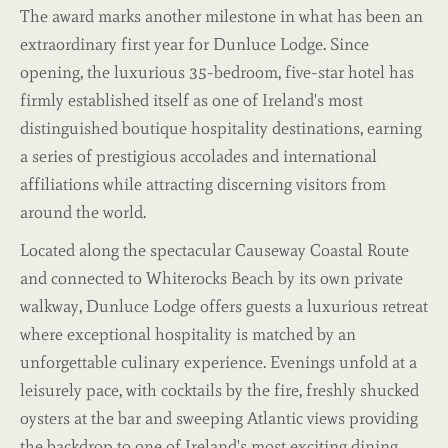
The award marks another milestone in what has been an
extraordinary first year for Dunluce Lodge. Since
opening, the luxurious 35-bedroom, five-star hotel has
firmly established itself as one of Ireland's most
distinguished boutique hospitality destinations, earning
a series of prestigious accolades and international
affiliations while attracting discerning visitors from
around the world.
Located along the spectacular Causeway Coastal Route
and connected to Whiterocks Beach by its own private
walkway, Dunluce Lodge offers guests a luxurious retreat
where exceptional hospitality is matched by an
unforgettable culinary experience. Evenings unfold at a
leisurely pace, with cocktails by the fire, freshly shucked
oysters at the bar and sweeping Atlantic views providing
the backdrop to one of Ireland's most exciting dining