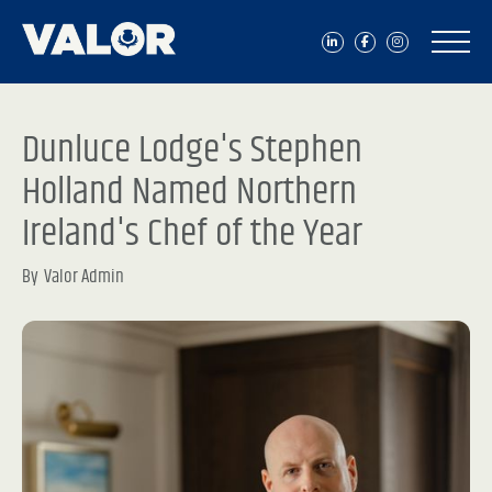
Dunluce Lodge's Stephen
Holland Named Northern
Ireland's Chef of the Year
By
Valor Admin