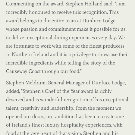
Commenting on the award, Stephen Holland said, "I am
incredibly honoured to receive this recognition. This
award belongs to the entire team at Dunluce Lodge
whose passion and commitment make it possible for us
to deliver exceptional dining experiences every day. We
are fortunate to work with some of the finest producers
in Northern Ireland and it is a privilege to showcase their
incredible ingredients while telling the story of the
Causeway Coast through our food."
Stephen Meldrum, General Manager of Dunluce Lodge,
added, "Stephen's Chef of the Year award is richly
deserved and is wonderful recognition of his exceptional
talent, creativity and leadership. From the moment we
opened our doors, our ambition has been to create one
of Ireland's finest luxury hospitality experiences, with
food at the very heart of that vision. Stephen and his