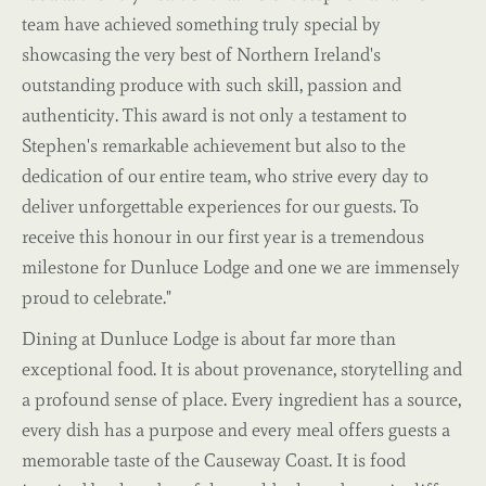
team have achieved something truly special by
showcasing the very best of Northern Ireland's
outstanding produce with such skill, passion and
authenticity. This award is not only a testament to
Stephen's remarkable achievement but also to the
dedication of our entire team, who strive every day to
deliver unforgettable experiences for our guests. To
receive this honour in our first year is a tremendous
milestone for Dunluce Lodge and one we are immensely
proud to celebrate."
Dining at Dunluce Lodge is about far more than
exceptional food. It is about provenance, storytelling and
a profound sense of place. Every ingredient has a source,
every dish has a purpose and every meal offers guests a
memorable taste of the Causeway Coast. It is food