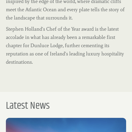
inspired by the edge of the world, where dramatic cliffs
meet the Atlantic Ocean and every plate tells the story of
the landscape that surrounds it.
Stephen Holland's Chef of the Year award is the latest
accolade in what has already been a remarkable first
chapter for Dunluce Lodge, further cementing its
reputation as one of Ireland's leading luxury hospitality
destinations.
Latest News