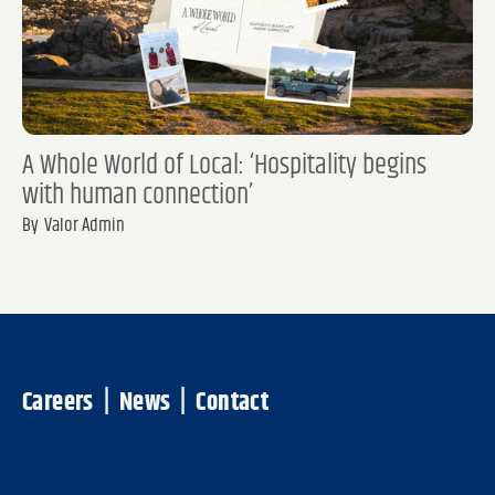
A Whole World of Local: ‘Hospitality begins
with human connection’
By
Valor Admin
Careers
|
News
|
Contact