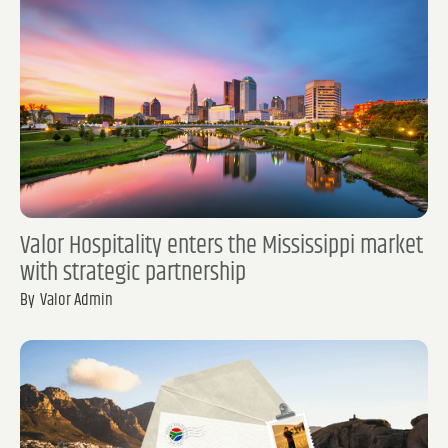
Valor Hospitality enters the Mississippi market
with strategic partnership
By
Valor Admin