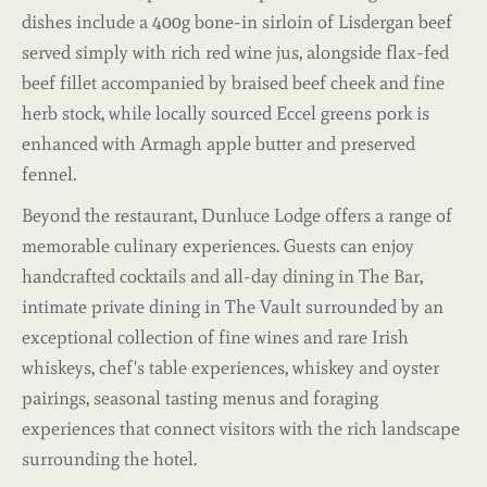
dishes include a 400g bone-in sirloin of Lisdergan beef
served simply with rich red wine jus, alongside flax-fed
beef fillet accompanied by braised beef cheek and fine
herb stock, while locally sourced Eccel greens pork is
enhanced with Armagh apple butter and preserved
fennel.
Beyond the restaurant, Dunluce Lodge offers a range of
memorable culinary experiences. Guests can enjoy
handcrafted cocktails and all-day dining in The Bar,
intimate private dining in The Vault surrounded by an
exceptional collection of fine wines and rare Irish
whiskeys, chef's table experiences, whiskey and oyster
pairings, seasonal tasting menus and foraging
experiences that connect visitors with the rich landscape
surrounding the hotel.