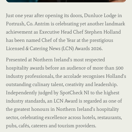
Just one year after opening its doors, Dunluce Lodge in
Portrush, Co. Antrim is celebrating yet another landmark
achievement as Executive Head Chef Stephen Holland
has been named Chef of the Year at the prestigious
Licensed & Catering News (LCN) Awards 2026.
Presented at Northern Ireland's most respected
hospitality awards before an audience of more than 500
industry professionals, the accolade recognises Holland's
outstanding culinary talent, creativity and leadership.
Independently judged by SpotCheck NI to the highest
industry standards, an LCN Award is regarded as one of
the greatest honours in Northern Ireland's hospitality
sector, celebrating excellence across hotels, restaurants,
pubs, cafés, caterers and tourism providers.