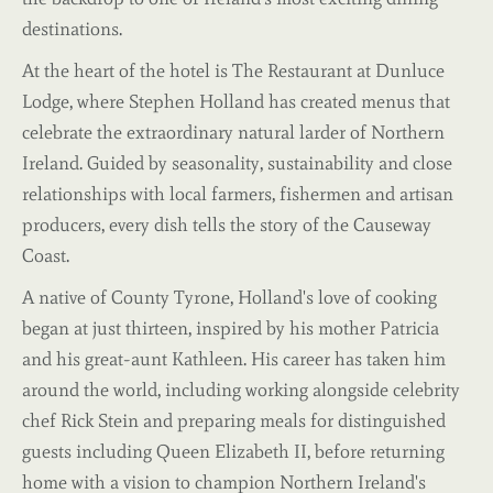
destinations.
At the heart of the hotel is The Restaurant at Dunluce
Lodge, where Stephen Holland has created menus that
celebrate the extraordinary natural larder of Northern
Ireland. Guided by seasonality, sustainability and close
relationships with local farmers, fishermen and artisan
producers, every dish tells the story of the Causeway
Coast.
A native of County Tyrone, Holland's love of cooking
began at just thirteen, inspired by his mother Patricia
and his great-aunt Kathleen. His career has taken him
around the world, including working alongside celebrity
chef Rick Stein and preparing meals for distinguished
guests including Queen Elizabeth II, before returning
home with a vision to champion Northern Ireland's