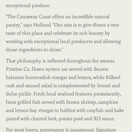
exceptional produce.
"The Causeway Coast offers an incredible natural
pantry," says Holland. "Our aim is to give diners a true
taste of this place and celebrate its rich bounty by
working with exceptional local producers and allowing
those ingredients to shine."
That philosophy is reflected throughout the menus.
Pristine Co. Down oysters are served with Burren
balsamic horseradish vinegar and lemon, while Kilkeel
crab and mussel salad is complemented by fennel and
dulse pickle. Fresh local seafood features prominently,
from grilled fish served with brown shrimp, samphire
and lemon bay vinegar to halibut with crayfish and hake
paired with charred leek, potato pavé and XO sauce.
For meat lovers, provenance is paramount. Signature